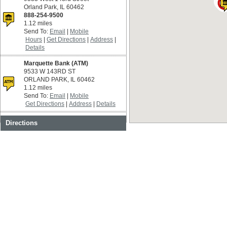
Orland Park, IL 60462
888-254-9500
1.12 miles
Send To:
Email
Mobile
Hours
Get Directions
Address
Details
Marquette Bank (ATM)
9533 W 143RD ST
ORLAND PARK, IL 60462
1.12 miles
Send To:
Email
Mobile
Get Directions
Address
Details
Costco
Directions
9915 W 159th St
Orland Park, IL 60462
Restricted Access
1.15 miles
Send To:
Email
Mobile
Get Directions
Address
Details
Target
15850 S 94th Ave
Orland Park, IL 60462
1.15 miles
Send To:
Email
Mobile
Get Directions
Address
Details