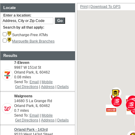
Print
Download To GPS
Locate
Enter a location:
Search by all that apply:
Surcharge-Free ATMs
Marquette Bank Branches
Results
7-Eleven
9987 W 151st St
Orland Park, IL 60462
0.08 miles
Send To:
Email
Mobile
Get Directions
Address
Details
Walgreens
14680 S La Grange Rd
Orland Park, IL 60462
0.7 miles
Send To:
Email
Mobile
Get Directions
Address
Details
Orland Park - 143rd
9533 West 143rd Street